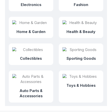
Electronics
Fashion
Home & Garden
Health & Beauty
Collectibles
Sporting Goods
Toys & Hobbies
Auto Parts &
Accessories