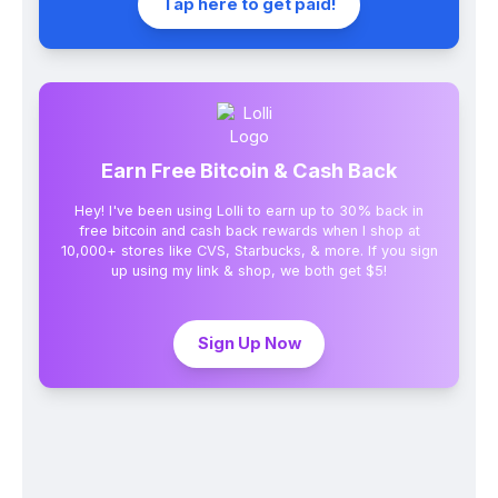
Tap here to get paid!
Earn Free Bitcoin & Cash Back
Hey! I've been using Lolli to earn up to 30% back in
free bitcoin and cash back rewards when I shop at
10,000+ stores like CVS, Starbucks, & more. If you sign
up using my link & shop, we both get $5!
Sign Up Now