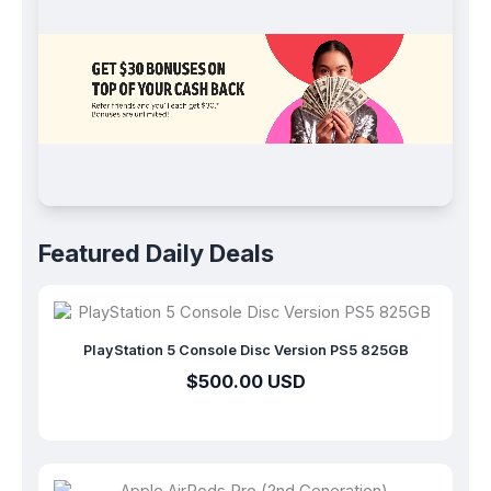
Join for Free
Featured Daily Deals
PlayStation 5 Console Disc Version PS5 825GB
$500.00 USD