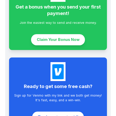
Get a bonus when you send your first
payment!
Join the easiest way to send and receive money.
Claim Your Bonus Now
Ready to get some free cash?
Sign up for Venmo with my link and we both get money!
It's fast, easy, and a win-win.