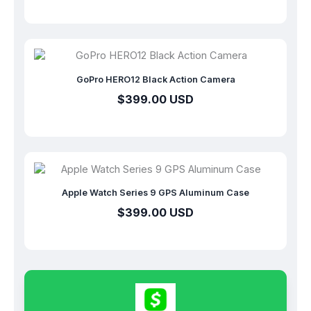
GoPro HERO12 Black Action Camera
$399.00 USD
Apple Watch Series 9 GPS Aluminum Case
$399.00 USD