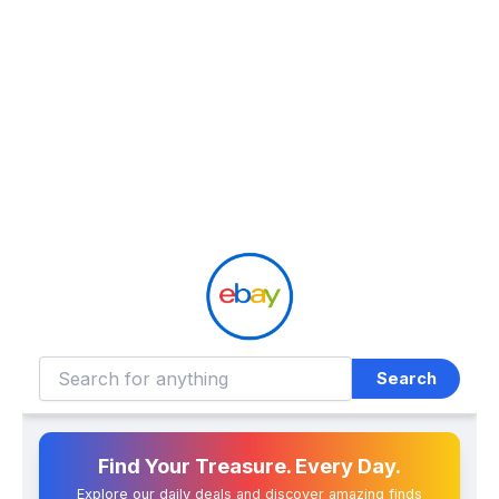
Search
Find Your Treasure. Every Day.
Explore our daily deals and discover amazing finds