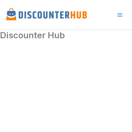
Skip
to
content
Discounter Hub