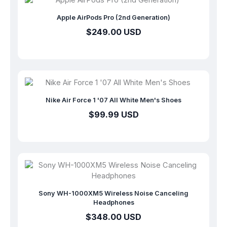
Apple AirPods Pro (2nd Generation)
$249.00 USD
Nike Air Force 1 '07 All White Men's Shoes
$99.99 USD
Sony WH-1000XM5 Wireless Noise Canceling
Headphones
$348.00 USD