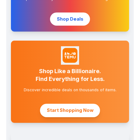
Shop Deals
Shop Like a Billionaire.
Find Everything for Less.
Discover incredible deals on thousands of items.
Start Shopping Now